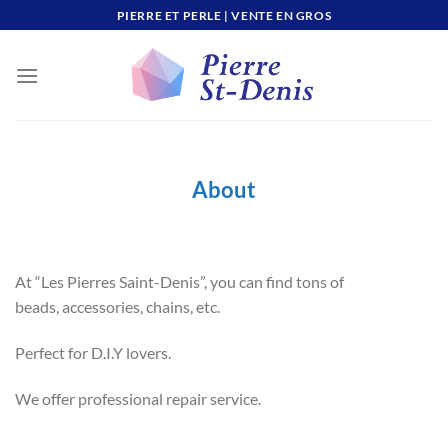
Skip
PIERRE ET PERLE | VENTE EN GROS
to
content
About
At “Les Pierres Saint-Denis”, you can find tons of
beads, accessories, chains, etc.
Perfect for D.I.Y lovers.
We offer professional repair service.