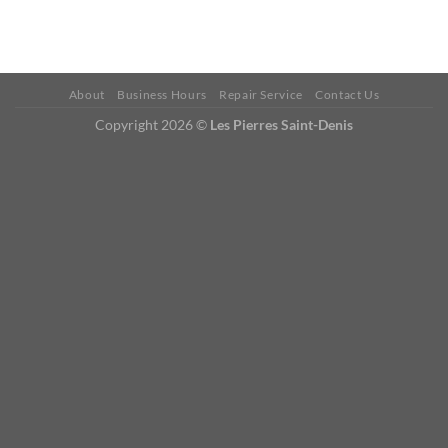
About
Business Hours
Repair Service
Contact Us
Copyright 2026 ©
Les Pierres Saint-Denis