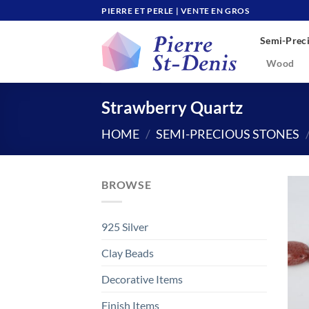
Skip
PIERRE ET PERLE | VENTE EN GROS
to
Semi-Preci
content
Wood
Strawberry Quartz
HOME
/
SEMI-PRECIOUS STONES
BROWSE
925 Silver
Clay Beads
Decorative Items
Finish Items