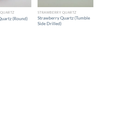
 QUARTZ
STRAWBERRY QUARTZ
Strawberry Quartz (Tumble
Quartz (Round)
Side Drilled)