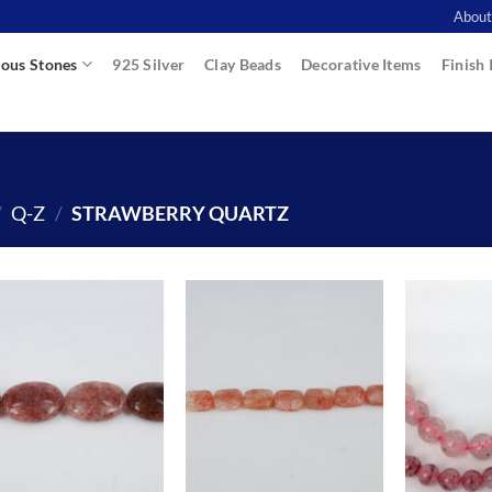
About
ous Stones
925 Silver
Clay Beads
Decorative Items
Finish 
/
Q-Z
/
STRAWBERRY QUARTZ