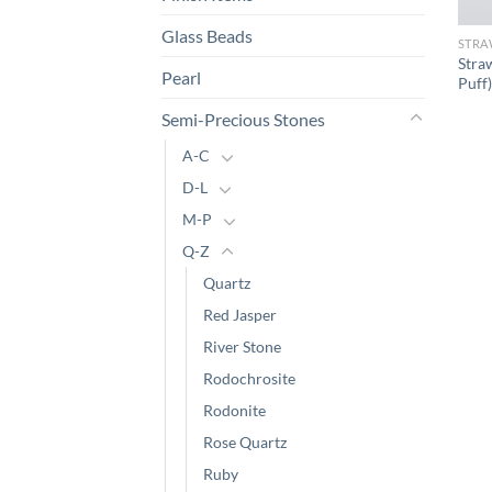
Glass Beads
STRA
Stra
Pearl
Puff)
Semi-Precious Stones
A-C
D-L
M-P
Q-Z
Quartz
Red Jasper
River Stone
Rodochrosite
Rodonite
Rose Quartz
Ruby