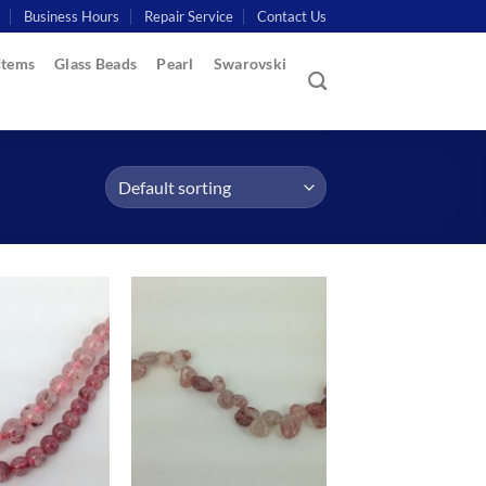
Business Hours
Repair Service
Contact Us
Items
Glass Beads
Pearl
Swarovski