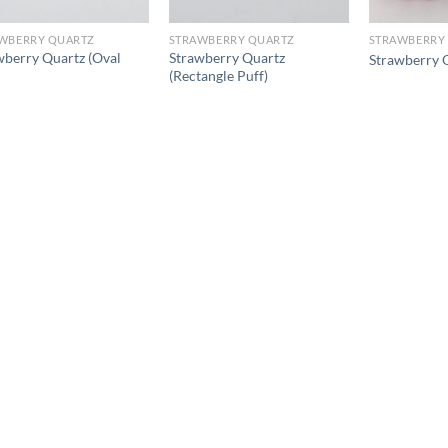
WBERRY QUARTZ
STRAWBERRY QUARTZ
STRAWBERRY
wberry Quartz (Oval
Strawberry Quartz
Strawberry 
(Rectangle Puff)