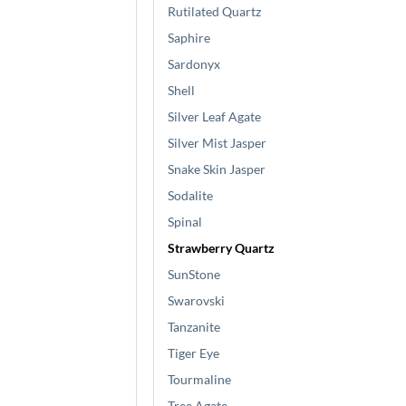
Rutilated Quartz
Saphire
Sardonyx
Shell
Silver Leaf Agate
Silver Mist Jasper
Snake Skin Jasper
Sodalite
Spinal
Strawberry Quartz
SunStone
Swarovski
Tanzanite
Tiger Eye
Tourmaline
Tree Agate