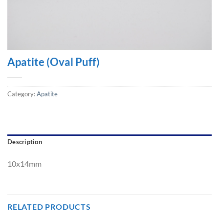
Apatite (Oval Puff)
Category:
Apatite
Description
10x14mm
RELATED PRODUCTS