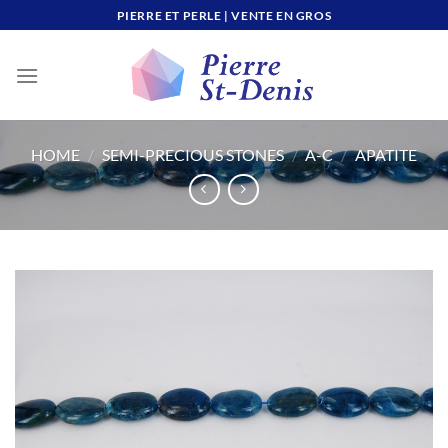
Skip
PIERRE ET PERLE | VENTE EN GROS
to
content
HOME
/
SEMI-PRECIOUS STONES
/
A-C
/
APATITE