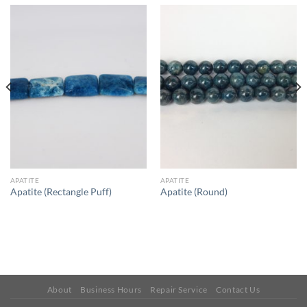
APATITE
APATITE
Apatite (Rectangle Puff)
Apatite (Round)
About
Business Hours
Repair Service
Contact Us