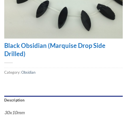
Black Obsidian (Marquise Drop Side
Drilled)
Category:
Obsidian
Description
30x10mm