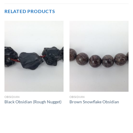
RELATED PRODUCTS
OBSIDIAN
OBSIDIAN
Black Obsidian (Rough Nugget)
Brown Snowflake Obsidian