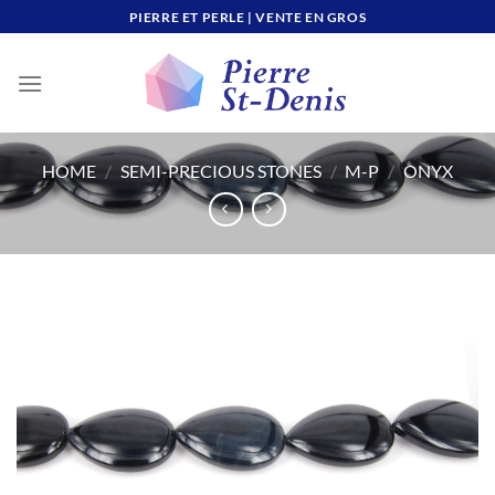
Skip
PIERRE ET PERLE | VENTE EN GROS
to
content
HOME
/
SEMI-PRECIOUS STONES
/
M-P
/
ONYX