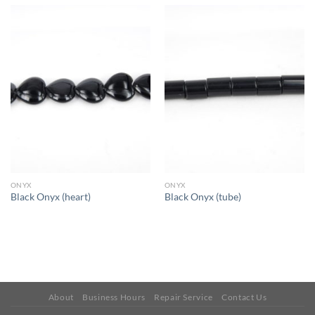
ONYX
ONYX
Black Onyx (heart)
Black Onyx (tube)
About
Business Hours
Repair Service
Contact Us