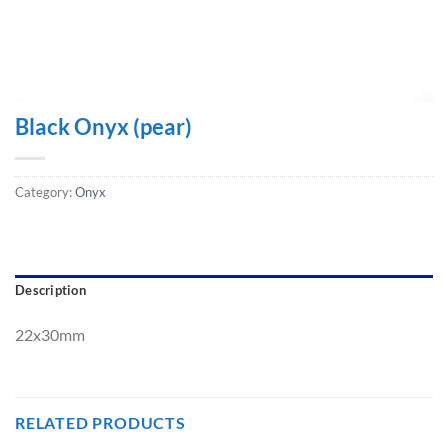
Black Onyx (pear)
Category:
Onyx
Description
22x30mm
RELATED PRODUCTS