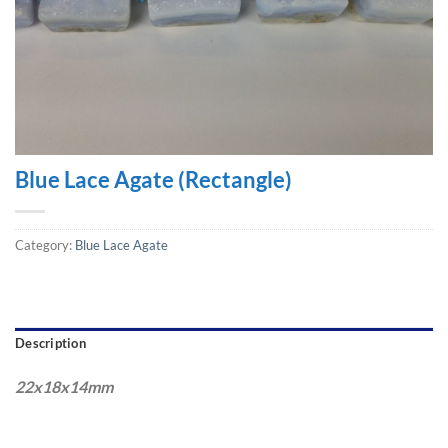
Blue Lace Agate (Rectangle)
Category:
Blue Lace Agate
Description
22x18x14mm