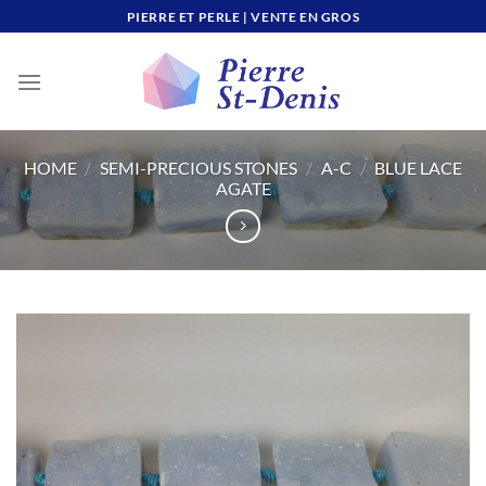
Skip
PIERRE ET PERLE | VENTE EN GROS
to
content
HOME
/
SEMI-PRECIOUS STONES
/
A-C
/
BLUE LACE
AGATE