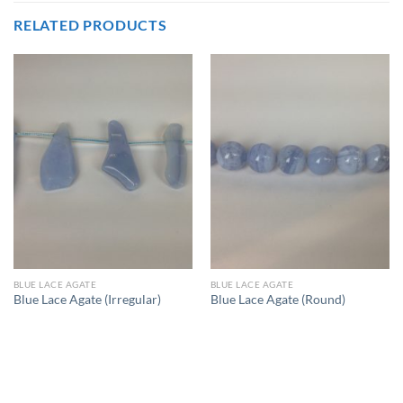
RELATED PRODUCTS
BLUE LACE AGATE
BLUE LACE AGATE
Blue Lace Agate (Irregular)
Blue Lace Agate (Round)