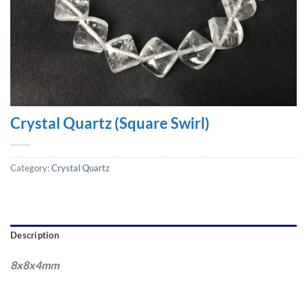
Crystal Quartz (Square Swirl)
Category:
Crystal Quartz
Description
8x8x4mm