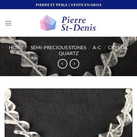
Skip
PIERRE ET PERLE | VENTE EN GROS
to
content
HOME
/
SEMI-PRECIOUS STONES
/
A-C
/
CRYSTAL
QUARTZ