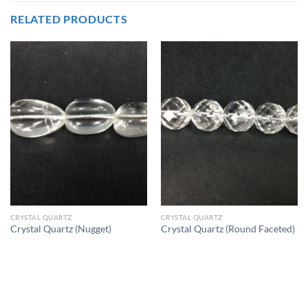
RELATED PRODUCTS
CRYSTAL QUARTZ
CRYSTAL QUARTZ
Crystal Quartz (Nugget)
Crystal Quartz (Round Faceted)