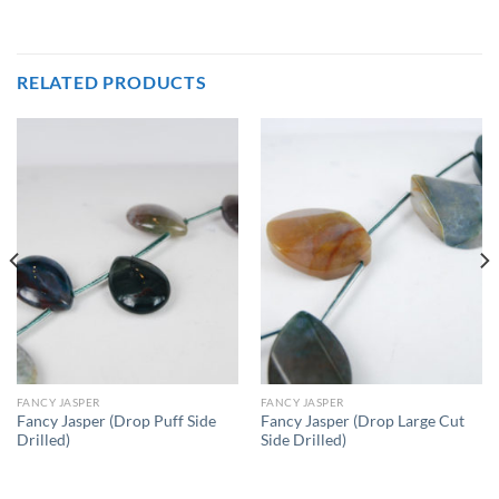
RELATED PRODUCTS
FANCY JASPER
FANCY JASPER
Fancy Jasper (Drop Puff Side
Fancy Jasper (Drop Large Cut
Drilled)
Side Drilled)