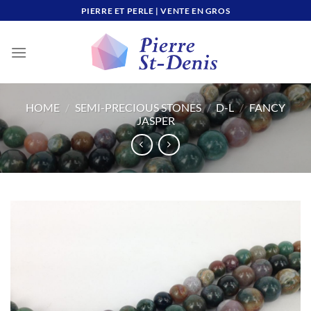
Skip
PIERRE ET PERLE | VENTE EN GROS
to
content
HOME
/
SEMI-PRECIOUS STONES
/
D-L
/
FANCY
JASPER