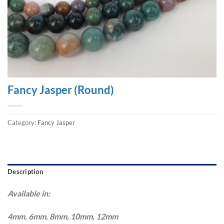
Fancy Jasper (Round)
Category:
Fancy Jasper
Description
Available in:
4mm, 6mm, 8mm, 10mm, 12mm