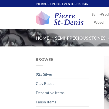
Skip
PIERRE ET PERLE | VENTE EN GROS
to
Semi-Preci
content
Wood
HOME
/
SEMI-PRECIOUS STONES
BROWSE
925 Silver
Clay Beads
Decorative Items
Finish Items