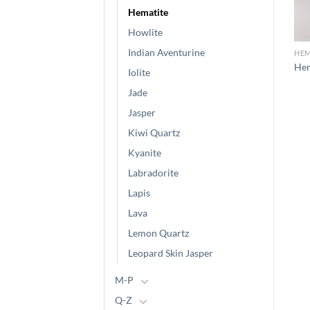
Hematite
Howlite
Indian Aventurine
HEMATITE
HEMATITE
HEM
Hematite (6)
Hematite (5)
Hem
Iolite
Jade
Jasper
Kiwi Quartz
Kyanite
Labradorite
Lapis
Lava
Lemon Quartz
Leopard Skin Jasper
M-P
Q-Z