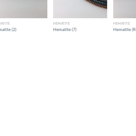
ATITE
HEMATITE
HEMATITE
atite (2)
Hematite (7)
Hematite (R