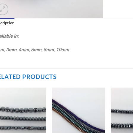
cription
ilable in:
m, 3mm, 4mm, 6mm, 8mm, 10mm
ELATED PRODUCTS