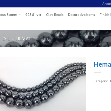
About
ous Stones
925 Silver
Clay Beads
Decorative Items
Finish 
/
D-L
/
HEMATITE
Hemat
Category:
H