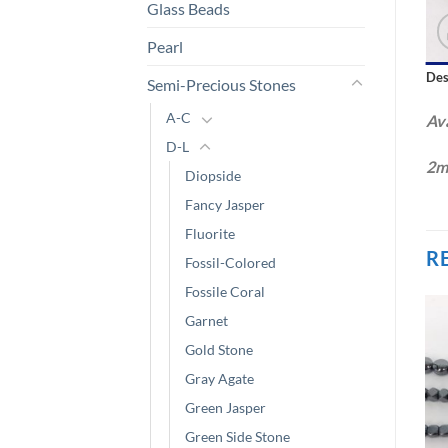
Glass Beads
Pearl
Des
Semi-Precious Stones
A-C
Ava
D-L
2m
Diopside
Fancy Jasper
Fluorite
R
Fossil-Colored
Fossile Coral
Garnet
Gold Stone
Gray Agate
Green Jasper
Green Side Stone