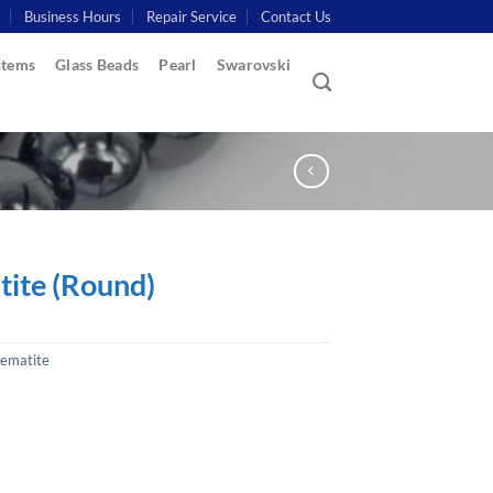
Business Hours
Repair Service
Contact Us
Items
Glass Beads
Pearl
Swarovski
ite (Round)
ematite