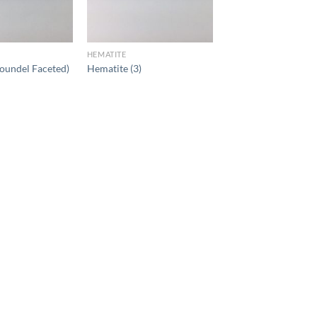
HEMATITE
oundel Faceted)
Hematite (3)