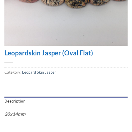
Leopardskin Jasper (Oval Flat)
Category:
Leopard Skin Jasper
Description
20x14mm