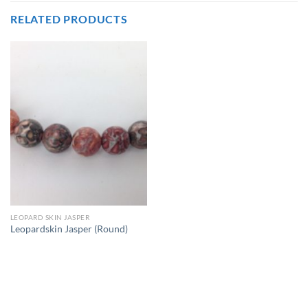
RELATED PRODUCTS
LEOPARD SKIN JASPER
Leopardskin Jasper (Round)