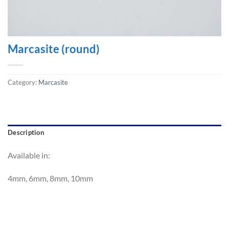
Marcasite (round)
Category:
Marcasite
Description
Available in:
4mm, 6mm, 8mm, 10mm