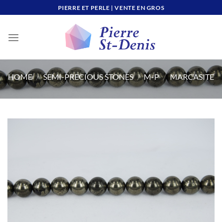
Skip
PIERRE ET PERLE | VENTE EN GROS
to
content
HOME
/
SEMI-PRECIOUS STONES
/
M-P
/
MARCASITE