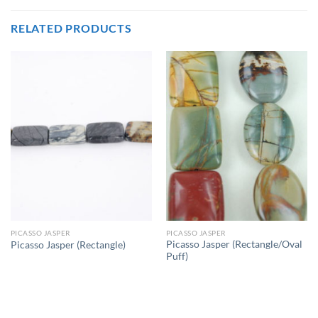
RELATED PRODUCTS
PICASSO JASPER
PICASSO JASPER
Picasso Jasper (Rectangle/Oval
Picasso Jasper (Rectangle)
Puff)