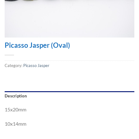
Picasso Jasper (Oval)
Category:
Picasso Jasper
Description
15x20mm
10
x1
4mm