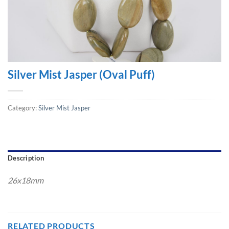
Silver Mist Jasper (Oval Puff)
Category:
Silver Mist Jasper
Description
26x18mm
RELATED PRODUCTS