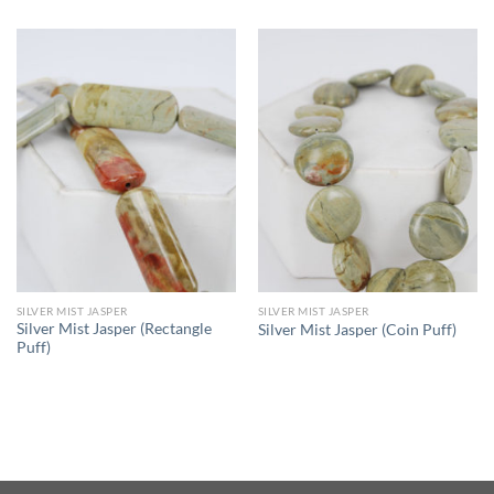
SILVER MIST JASPER
SILVER MIST JASPER
Silver Mist Jasper (Rectangle
Silver Mist Jasper (Coin Puff)
Puff)