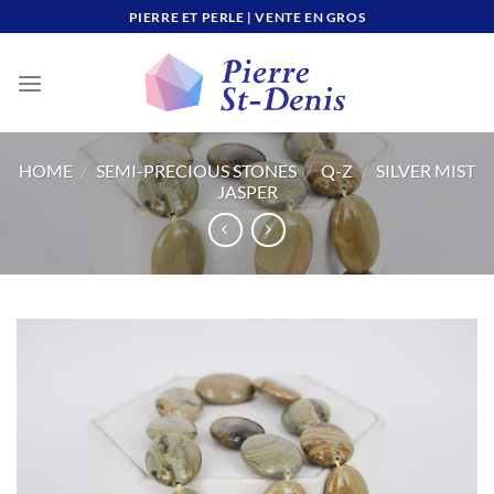
Skip
PIERRE ET PERLE | VENTE EN GROS
to
content
HOME
/
SEMI-PRECIOUS STONES
/
Q-Z
/
SILVER MIST
JASPER