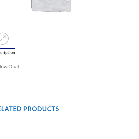
cription
llow Opal
ELATED PRODUCTS