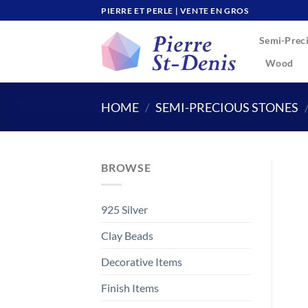
Skip
PIERRE ET PERLE | VENTE EN GROS
to
Semi-Preci
content
Wood
HOME
/
SEMI-PRECIOUS STONES
BROWSE
925 Silver
Clay Beads
Decorative Items
Finish Items