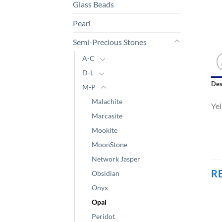
Glass Beads
Pearl
Semi-Precious Stones
A-C
D-L
Des
M-P
Malachite
Ye
Marcasite
Mookite
MoonStone
Network Jasper
R
Obsidian
Onyx
Opal
Peridot