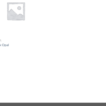
L
k Opal