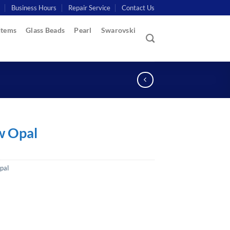
Business Hours
Repair Service
Contact Us
Items
Glass Beads
Pearl
Swarovski
w Opal
pal