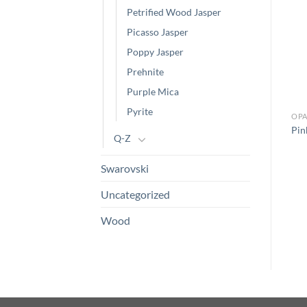
Petrified Wood Jasper
Picasso Jasper
Poppy Jasper
Prehnite
Purple Mica
Pyrite
OPA
Pin
Q-Z
Swarovski
Uncategorized
Wood