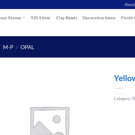
About
ous Stones
925 Silver
Clay Beads
Decorative Items
Finish 
/
M-P
/
OPAL
Yello
Category:
O