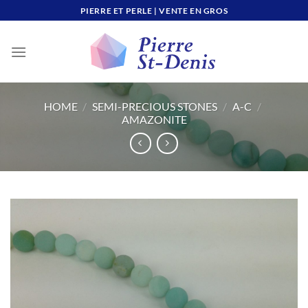
Skip
PIERRE ET PERLE | VENTE EN GROS
to
content
HOME
/
SEMI-PRECIOUS STONES
/
A-C
/
AMAZONITE