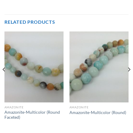
RELATED PRODUCTS
AMAZONITE
AMAZONITE
Amazonite-Multicolor (Round
Amazonite-Multicolor (Round)
Faceted)