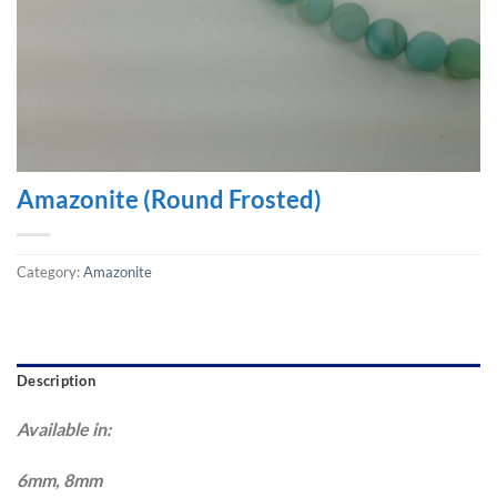
Amazonite (Round Frosted)
Category:
Amazonite
Description
Available in:
6mm, 8mm