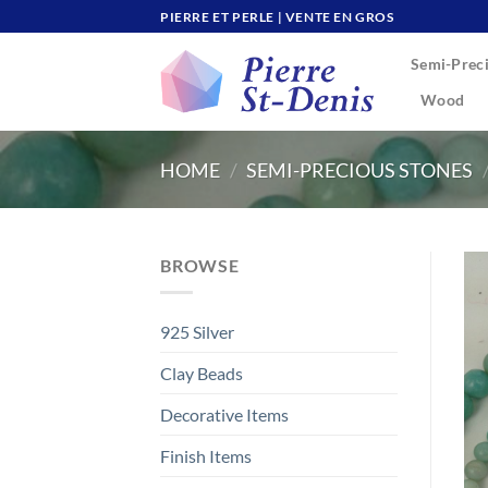
Skip
PIERRE ET PERLE | VENTE EN GROS
to
Semi-Preci
content
Wood
HOME
/
SEMI-PRECIOUS STONES
BROWSE
925 Silver
Clay Beads
Decorative Items
Finish Items