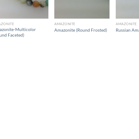
ZONITE
AMAZONITE
AMAZONITE
zonite-Multicolor
Amazonite (Round Frosted)
Russian Ama
und Faceted)