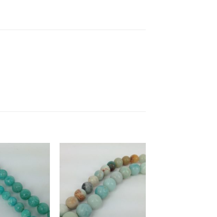
AMAZONITE
Amazonite-Multicol
(Round Frosted)