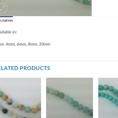
cription
ilable in:
m, 4mm, 6mm, 8mm, 10mm
ELATED PRODUCTS