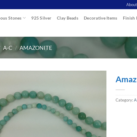
About
ous Stones
925 Silver
Clay Beads
Decorative Items
Finish 
/
A-C
/
AMAZONITE
Amazo
Category:
A