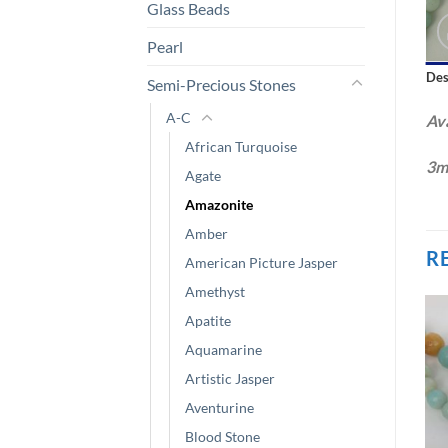
Glass Beads
Pearl
Des
Semi-Precious Stones
A-C
Ava
African Turquoise
3m
Agate
Amazonite
Amber
R
American Picture Jasper
Amethyst
Apatite
Aquamarine
Artistic Jasper
Aventurine
Blood Stone