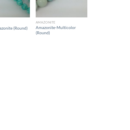
AMAZONITE
Amazonite-Multicolor
zonite (Round)
(Round)