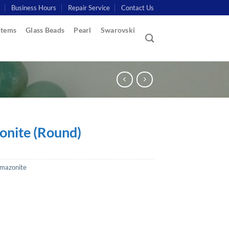
Business Hours
Repair Service
Contact Us
Items
Glass Beads
Pearl
Swarovski
nite (Round)
mazonite