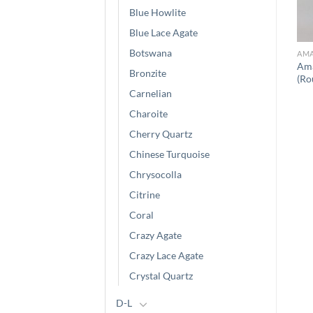
Blue Howlite
Blue Lace Agate
Botswana
AMA
Ama
Bronzite
(Ro
Carnelian
Charoite
Cherry Quartz
Chinese Turquoise
Chrysocolla
Citrine
Coral
Crazy Agate
Crazy Lace Agate
Crystal Quartz
D-L