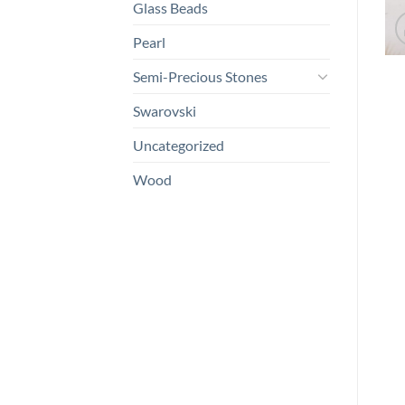
Glass Beads
Pearl
Semi-Precious Stones
Swarovski
Uncategorized
Wood