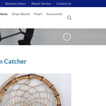
Business Hours
Repair Service
Contact Us
Items
Glass Beads
Pearl
Swarovski
m Catcher