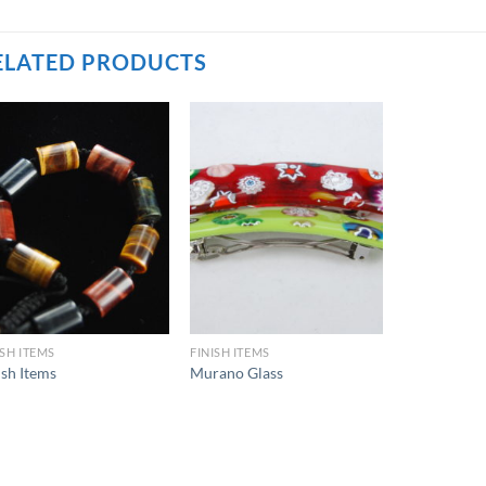
ELATED PRODUCTS
ISH ITEMS
FINISH ITEMS
ish Items
Murano Glass