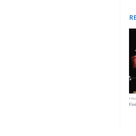
R
FIN
Fin