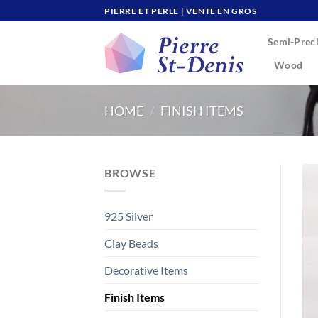
Skip
PIERRE ET PERLE | VENTE EN GROS
to
Semi-Preci
content
Wood
HOME
/
FINISH ITEMS
BROWSE
925 Silver
Clay Beads
Decorative Items
Finish Items