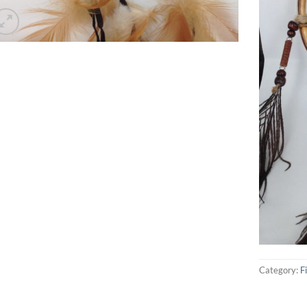
Category:
F