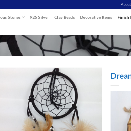
About
ous Stones
925 Silver
Clay Beads
Decorative Items
Finish 
Drea