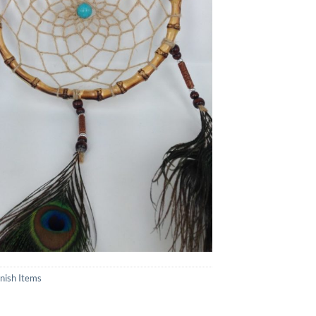
inish Items