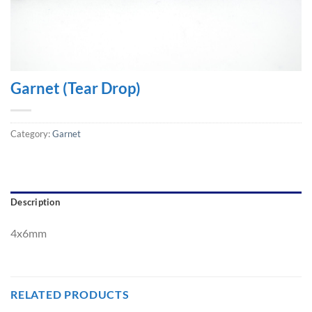
Garnet (Tear Drop)
Category:
Garnet
Description
4x6mm
RELATED PRODUCTS