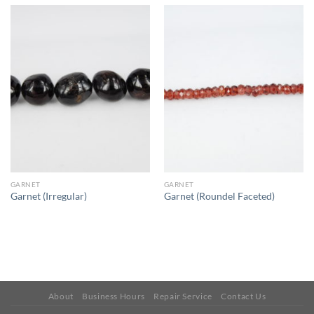
GARNET
GARNET
Garnet (Irregular)
Garnet (Roundel Faceted)
About
Business Hours
Repair Service
Contact Us