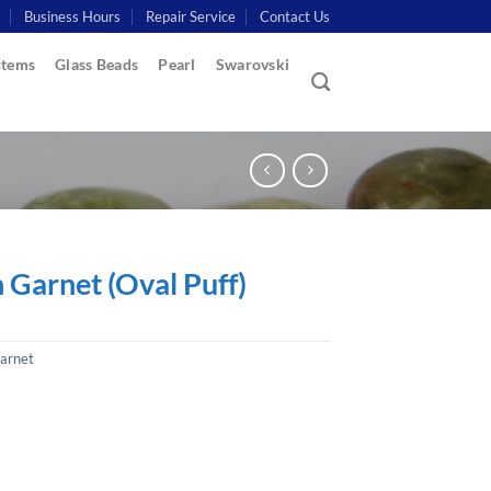
Business Hours
Repair Service
Contact Us
Items
Glass Beads
Pearl
Swarovski
 Garnet (Oval Puff)
arnet