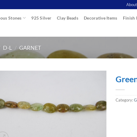
About
ous Stones
925 Silver
Clay Beads
Decorative Items
Finish 
/
D-L
/
GARNET
Green
Category:
G