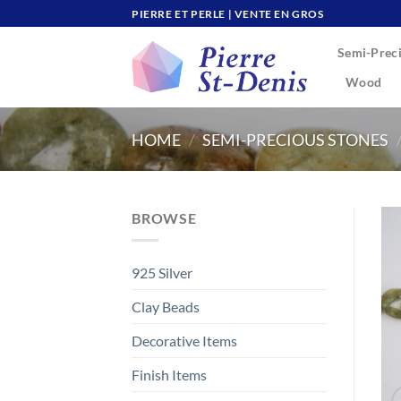
Skip
PIERRE ET PERLE | VENTE EN GROS
to
Semi-Preci
content
Wood
HOME
/
SEMI-PRECIOUS STONES
BROWSE
925 Silver
Clay Beads
Decorative Items
Finish Items