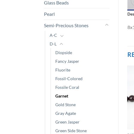
Glass Beads
Pearl
Des
Semi-Precious Stones
8x
A-C
D-L
Diopside
R
Fancy Jasper
Fluorite
Fossil-Colored
Fossile Coral
Garnet
Gold Stone
Gray Agate
Green Jasper
Green Side Stone