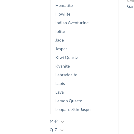
GARNET
GARNET
GAR
Hematite
Green Garnet (Irregular
Garnet (Chips)
Gar
Large Cut)
Howlite
Indian Aventurine
Iolite
Jade
Jasper
Kiwi Quartz
Kyanite
Labradorite
Lapis
Lava
Lemon Quartz
Leopard Skin Jasper
M-P
Q-Z