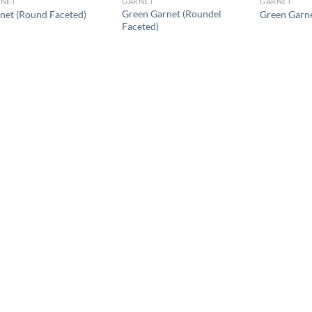
NET
GARNET
GARNET
Green Garnet (Roundel
net (Round Faceted)
Green Garne
Faceted)