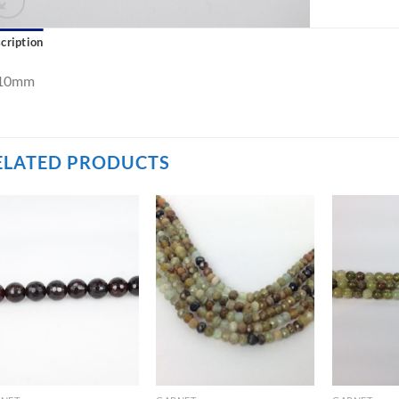
cription
10mm
ELATED PRODUCTS