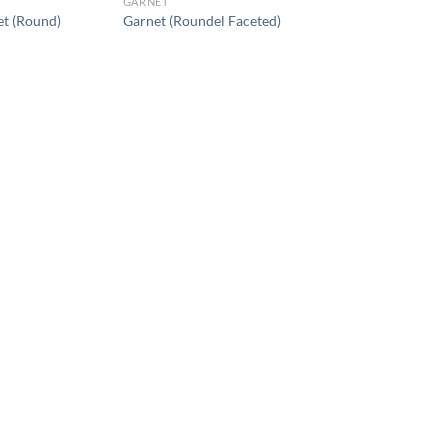
GARNET
t (Round)
Garnet (Roundel Faceted)