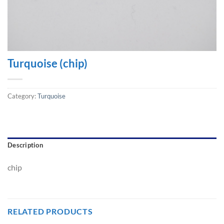
Turquoise (chip)
Category:
Turquoise
Description
chip
RELATED PRODUCTS