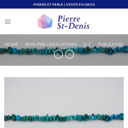
Skip
PIERRE ET PERLE | VENTE EN GROS
to
content
HOME
/
SEMI-PRECIOUS STONES
/
Q-Z
/
TURQUOISE