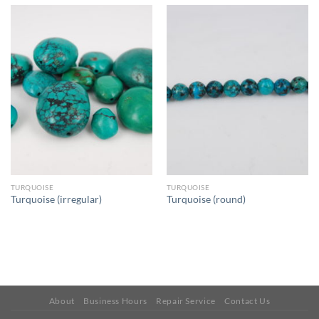
TURQUOISE
TURQUOISE
Turquoise (irregular)
Turquoise (round)
About
Business Hours
Repair Service
Contact Us