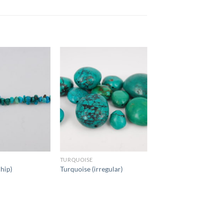
TURQUOISE
chip)
Turquoise (irregular)