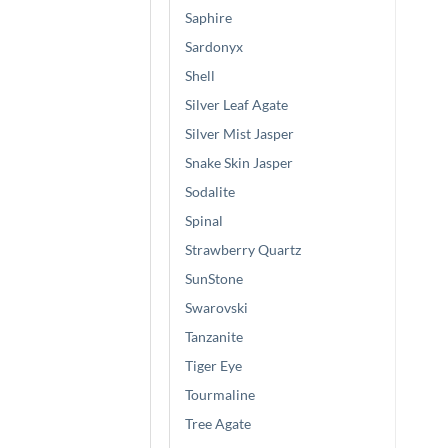
Saphire
Sardonyx
Shell
Silver Leaf Agate
Silver Mist Jasper
Snake Skin Jasper
Sodalite
Spinal
Strawberry Quartz
SunStone
Swarovski
Tanzanite
Tiger Eye
Tourmaline
Tree Agate