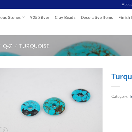
About
ous Stones
925 Silver
Clay Beads
Decorative Items
Finish 
/
Q-Z
/
TURQUOISE
Turqu
Category:
T