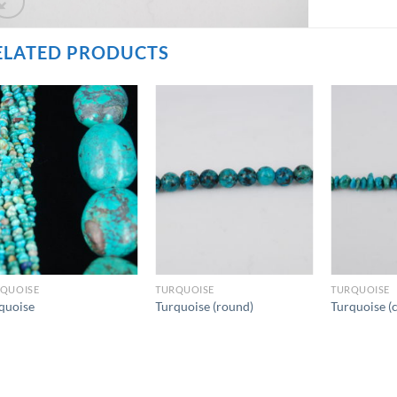
ELATED PRODUCTS
QUOISE
TURQUOISE
TURQUOISE
quoise
Turquoise (round)
Turquoise (