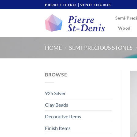
Skip
PIERRE ET PERLE | VENTE EN GROS
to
Semi-Preci
content
Wood
HOME
/
SEMI-PRECIOUS STONES
BROWSE
925 Silver
Clay Beads
Decorative Items
Finish Items