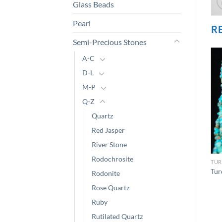
Glass Beads
Pearl
R
Semi-Precious Stones
A-C
D-L
M-P
Q-Z
Quartz
Red Jasper
River Stone
Rodochrosite
TUR
Tur
Rodonite
Rose Quartz
Ruby
Rutilated Quartz