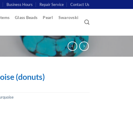
Business Hours
Repair Service
Contact Us
Items
Glass Beads
Pearl
Swarovski
oise (donuts)
urquoise