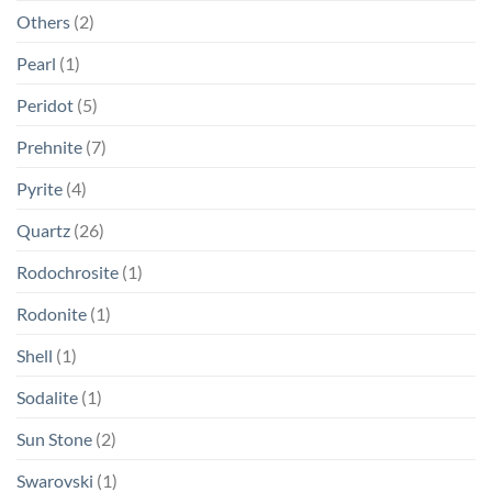
Others
(2)
Pearl
(1)
Peridot
(5)
Prehnite
(7)
Pyrite
(4)
Quartz
(26)
Rodochrosite
(1)
Rodonite
(1)
Shell
(1)
Sodalite
(1)
Sun Stone
(2)
Swarovski
(1)