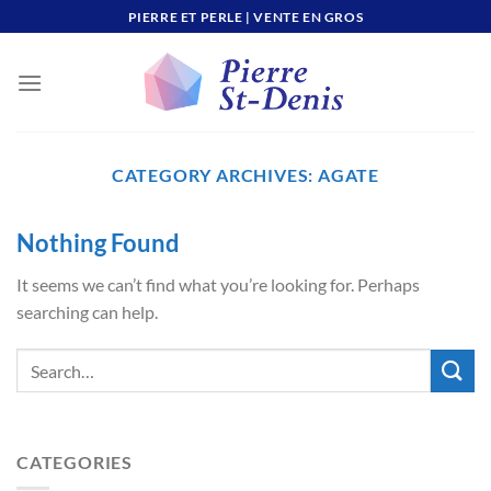
Skip
PIERRE ET PERLE | VENTE EN GROS
to
content
CATEGORY ARCHIVES:
AGATE
Nothing Found
It seems we can’t find what you’re looking for. Perhaps
searching can help.
CATEGORIES