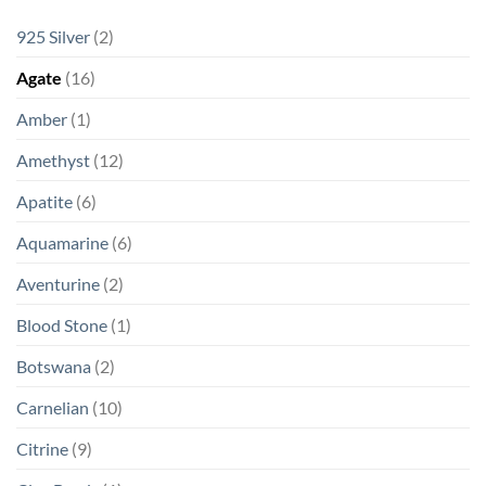
925 Silver
(2)
Agate
(16)
Amber
(1)
Amethyst
(12)
Apatite
(6)
Aquamarine
(6)
Aventurine
(2)
Blood Stone
(1)
Botswana
(2)
Carnelian
(10)
Citrine
(9)