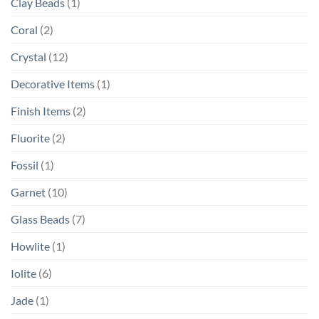
Clay Beads
(1)
Coral
(2)
Crystal
(12)
Decorative Items
(1)
Finish Items
(2)
Fluorite
(2)
Fossil
(1)
Garnet
(10)
Glass Beads
(7)
Howlite
(1)
Iolite
(6)
Jade
(1)