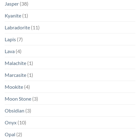
Jasper
(38)
Kyanite
(1)
Labradorite
(11)
Lapis
(7)
Lava
(4)
Malachite
(1)
Marcasite
(1)
Mookite
(4)
Moon Stone
(3)
Obsidian
(3)
Onyx
(10)
Opal
(2)