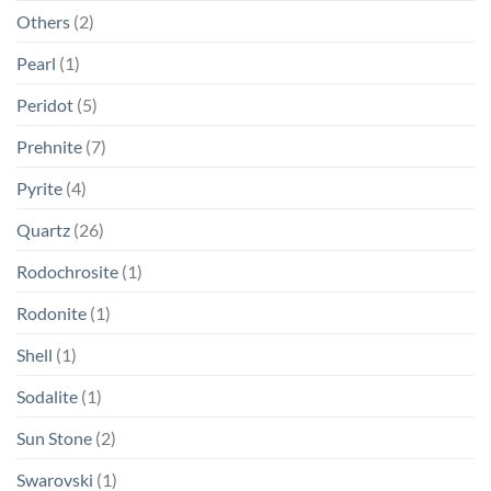
Others
(2)
Pearl
(1)
Peridot
(5)
Prehnite
(7)
Pyrite
(4)
Quartz
(26)
Rodochrosite
(1)
Rodonite
(1)
Shell
(1)
Sodalite
(1)
Sun Stone
(2)
Swarovski
(1)