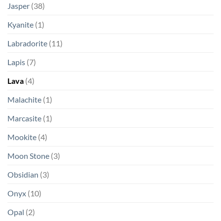
Jasper
(38)
Kyanite
(1)
Labradorite
(11)
Lapis
(7)
Lava
(4)
Malachite
(1)
Marcasite
(1)
Mookite
(4)
Moon Stone
(3)
Obsidian
(3)
Onyx
(10)
Opal
(2)