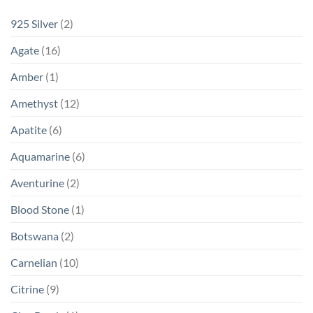
925 Silver
(2)
Agate
(16)
Amber
(1)
Amethyst
(12)
Apatite
(6)
Aquamarine
(6)
Aventurine
(2)
Blood Stone
(1)
Botswana
(2)
Carnelian
(10)
Citrine
(9)