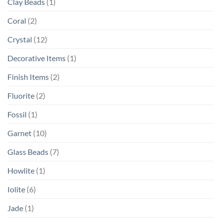
Clay Beads
(1)
Coral
(2)
Crystal
(12)
Decorative Items
(1)
Finish Items
(2)
Fluorite
(2)
Fossil
(1)
Garnet
(10)
Glass Beads
(7)
Howlite
(1)
Iolite
(6)
Jade
(1)