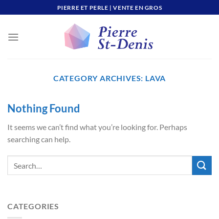
Skip
PIERRE ET PERLE | VENTE EN GROS
to
content
CATEGORY ARCHIVES:
LAVA
Nothing Found
It seems we can’t find what you’re looking for. Perhaps
searching can help.
CATEGORIES