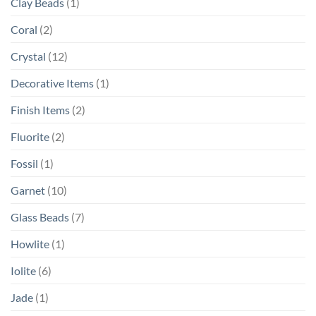
Clay Beads
(1)
Coral
(2)
Crystal
(12)
Decorative Items
(1)
Finish Items
(2)
Fluorite
(2)
Fossil
(1)
Garnet
(10)
Glass Beads
(7)
Howlite
(1)
Iolite
(6)
Jade
(1)