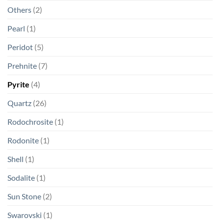
Others
(2)
Pearl
(1)
Peridot
(5)
Prehnite
(7)
Pyrite
(4)
Quartz
(26)
Rodochrosite
(1)
Rodonite
(1)
Shell
(1)
Sodalite
(1)
Sun Stone
(2)
Swarovski
(1)