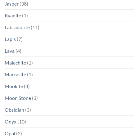
Jasper
(38)
Kyanite
(1)
Labradorite
(11)
Lapis
(7)
Lava
(4)
Malachite
(1)
Marcasite
(1)
Mookite
(4)
Moon Stone
(3)
Obsidian
(3)
Onyx
(10)
Opal
(2)