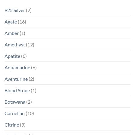
925 Silver
(2)
Agate
(16)
Amber
(1)
Amethyst
(12)
Apatite
(6)
Aquamarine
(6)
Aventurine
(2)
Blood Stone
(1)
Botswana
(2)
Carnelian
(10)
Citrine
(9)