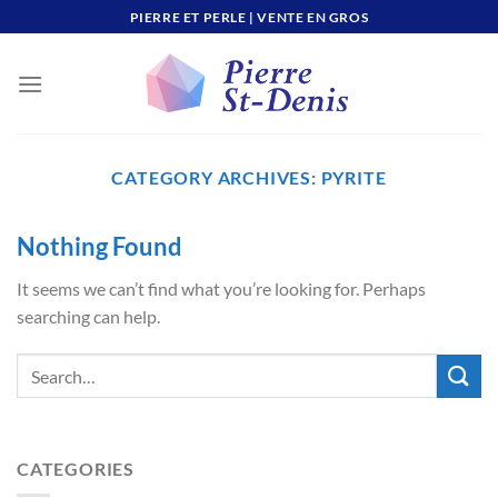
Skip
PIERRE ET PERLE | VENTE EN GROS
to
content
CATEGORY ARCHIVES:
PYRITE
Nothing Found
It seems we can’t find what you’re looking for. Perhaps
searching can help.
CATEGORIES