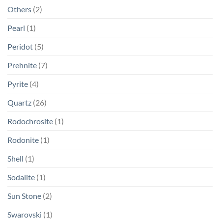
Others
(2)
Pearl
(1)
Peridot
(5)
Prehnite
(7)
Pyrite
(4)
Quartz
(26)
Rodochrosite
(1)
Rodonite
(1)
Shell
(1)
Sodalite
(1)
Sun Stone
(2)
Swarovski
(1)