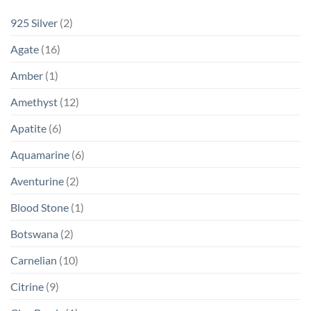
925 Silver
(2)
Agate
(16)
Amber
(1)
Amethyst
(12)
Apatite
(6)
Aquamarine
(6)
Aventurine
(2)
Blood Stone
(1)
Botswana
(2)
Carnelian
(10)
Citrine
(9)