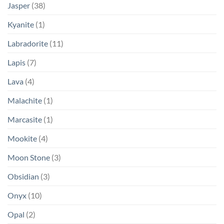
Jasper
(38)
Kyanite
(1)
Labradorite
(11)
Lapis
(7)
Lava
(4)
Malachite
(1)
Marcasite
(1)
Mookite
(4)
Moon Stone
(3)
Obsidian
(3)
Onyx
(10)
Opal
(2)