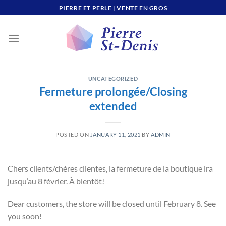
Skip
PIERRE ET PERLE | VENTE EN GROS
to
content
UNCATEGORIZED
Fermeture prolongée/Closing
extended
POSTED ON
JANUARY 11, 2021
BY
ADMIN
Chers clients/chères clientes, la fermeture de la boutique ira
jusqu’au 8 février. À bientôt!
Dear customers, the store will be closed until February 8. See
you soon!