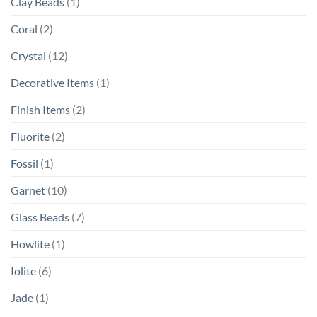
Clay Beads
(1)
Coral
(2)
Crystal
(12)
Decorative Items
(1)
Finish Items
(2)
Fluorite
(2)
Fossil
(1)
Garnet
(10)
Glass Beads
(7)
Howlite
(1)
Iolite
(6)
Jade
(1)