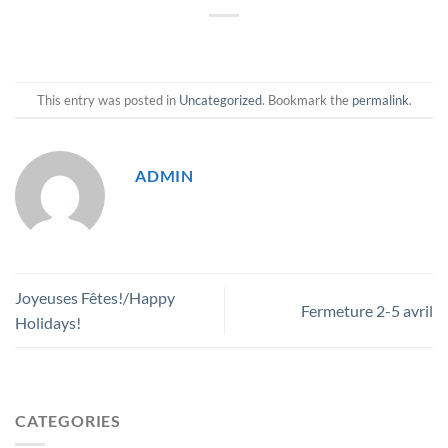
This entry was posted in
Uncategorized
. Bookmark the
permalink
.
ADMIN
Joyeuses Fêtes!/Happy
Fermeture 2-5 avril
Holidays!
CATEGORIES