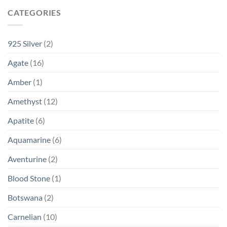
CATEGORIES
925 Silver
(2)
Agate
(16)
Amber
(1)
Amethyst
(12)
Apatite
(6)
Aquamarine
(6)
Aventurine
(2)
Blood Stone
(1)
Botswana
(2)
Carnelian
(10)