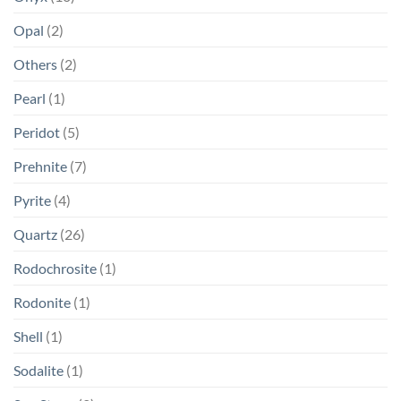
Opal
(2)
Others
(2)
Pearl
(1)
Peridot
(5)
Prehnite
(7)
Pyrite
(4)
Quartz
(26)
Rodochrosite
(1)
Rodonite
(1)
Shell
(1)
Sodalite
(1)