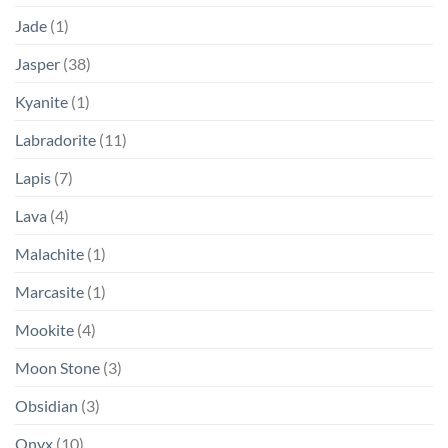
Jade
(1)
Jasper
(38)
Kyanite
(1)
Labradorite
(11)
Lapis
(7)
Lava
(4)
Malachite
(1)
Marcasite
(1)
Mookite
(4)
Moon Stone
(3)
Obsidian
(3)
Onyx
(10)