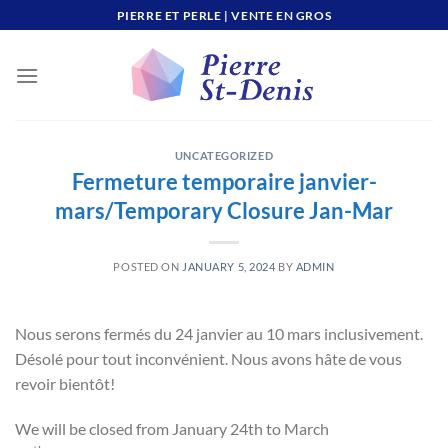
Skip
PIERRE ET PERLE | VENTE EN GROS
to
content
UNCATEGORIZED
Fermeture temporaire janvier-
mars/Temporary Closure Jan-Mar
POSTED ON
JANUARY 5, 2024
BY
ADMIN
Nous serons fermés du 24 janvier au 10 mars inclusivement.
Désolé pour tout inconvénient. Nous avons hâte de vous
revoir bientôt!
We will be closed from January 24th to March