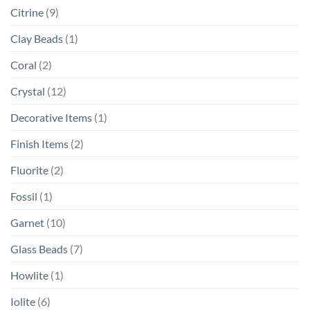
Citrine
(9)
Clay Beads
(1)
Coral
(2)
Crystal
(12)
Decorative Items
(1)
Finish Items
(2)
Fluorite
(2)
Fossil
(1)
Garnet
(10)
Glass Beads
(7)
Howlite
(1)
Iolite
(6)