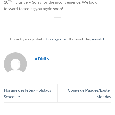
th
10
inclusively. Sorry for the inconvenience. We look
forward to seeing you again soon!
This entry was posted in
Uncategorized
. Bookmark the
permalink
.
ADMIN
Horaire des fêtes/Holidays
Congé de Pâques/Easter
Schedule
Monday